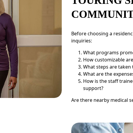
TOURING S
COMMUNIT
Before choosing a residence
inquiries:
What programs promo
How customizable are 
What steps are taken 
What are the expenses 
How is the staff trai
support?
Are there nearby medical s