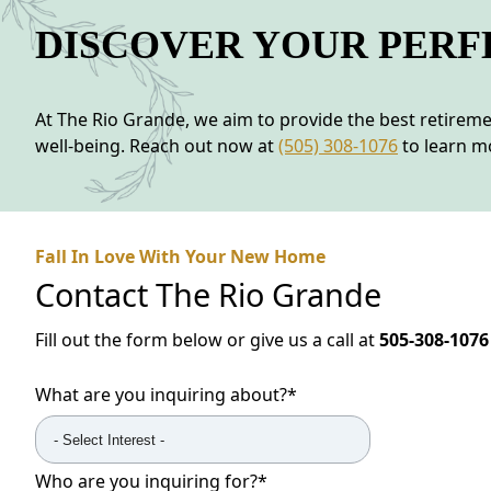
DISCOVER YOUR PER
At The Rio Grande, we aim to provide the best retire
well-being. Reach out now at
(505) 308-1076
to learn mo
Fall In Love With Your New Home
Contact
The Rio Grande
Fill out the form below or give us a call at
505-308-1076
What are you inquiring about?
*
Who are you inquiring for?
*