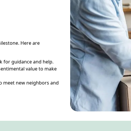
ilestone. Here are
 for guidance and help.
sentimental value to make
s to meet new neighbors and