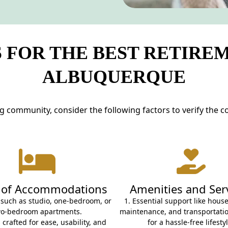
 FOR THE BEST RETIRE
ALBUQUERQUE
ng community, consider the following factors to verify the c
 of Accommodations
Amenities and Ser
 such as studio, one-bedroom, or
1. Essential support like hous
wo-bedroom apartments.
maintenance, and transportatio
 crafted for ease, usability, and
for a hassle-free lifestyl