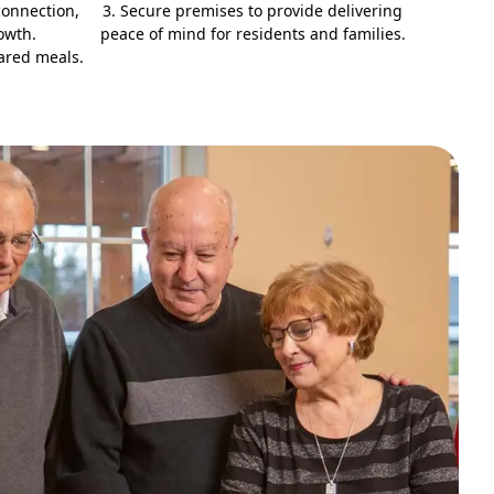
connection,
3. Secure premises to provide delivering
owth.
peace of mind for residents and families.
ared meals.