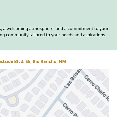
ies, a welcoming atmosphere, and a commitment to your
ing community tailored to your needs and aspirations.
stside Blvd. SE, Rio Rancho, NM