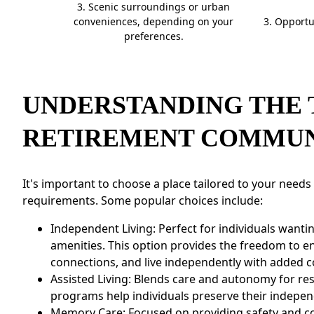
3. Scenic surroundings or urban
CONTACT US
conveniences, depending on your
3. Opportu
preferences.
Schedule a Visit
(505) 308-1076
UNDERSTANDING THE 
RETIREMENT COMMUN
It's important to choose a place tailored to your needs
requirements. Some popular choices include:
Independent Living: Perfect for individuals want
amenities. This option provides the freedom to 
connections, and live independently with added 
Assisted Living: Blends care and autonomy for res
programs help individuals preserve their indepen
Memory Care: Focused on providing safety and co