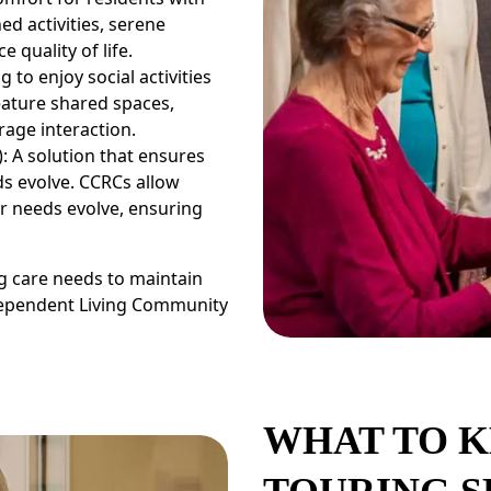
ed activities, serene
 quality of life.
 to enjoy social activities
ature shared spaces,
rage interaction.
 A solution that ensures
s evolve. CCRCs allow
ir needs evolve, ensuring
ng care needs to maintain
dependent Living Community
WHAT TO K