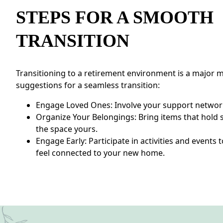
STEPS FOR A SMOOTH
TRANSITION
Transitioning to a retirement environment is a major m
suggestions for a seamless transition:
Engage Loved Ones: Involve your support network
Organize Your Belongings: Bring items that hold 
the space yours.
Engage Early: Participate in activities and event
feel connected to your new home.