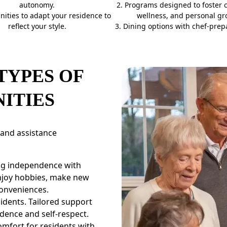
autonomy.
2. Programs designed to foster 
nities to adapt your residence to
wellness, and personal gr
reflect your style.
3. Dining options with chef-prep
TYPES OF
ITIES
 and assistance
ing independence with
enjoy hobbies, make new
conveniences.
idents. Tailored support
dence and self-respect.
mfort for residents with