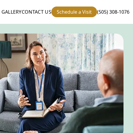
GALLERY
CONTACT US
Schedule a Visit
(505) 308-1076