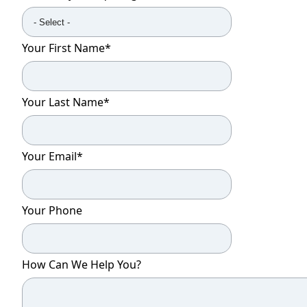
Your First Name
*
Your Last Name
*
Your Email
*
Your Phone
How Can We Help You?