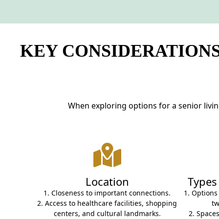
NEARBY ATTRACTIONS
FLOOR PLANS
KEY CONSIDERATIONS
SUPPORT & RESOURCES
SELECTING YOUR IDEAL COMMUNITY
MANAGING COSTS
When exploring options for a senior livi
SENIOR HEALTH AND WELLNESS
COMMUNITY LIVING
BLOG
Location
Types
FAQ
1. Closeness to important connections.
1. Options
2. Access to healthcare facilities, shopping
t
GALLERY
centers, and cultural landmarks.
2. Spaces