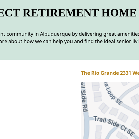
FECT RETIREMENT HOME
ment community in Albuquerque by delivering great amenit
re about how we can help you and find the ideal senior liv
The Rio Grande 2331 We