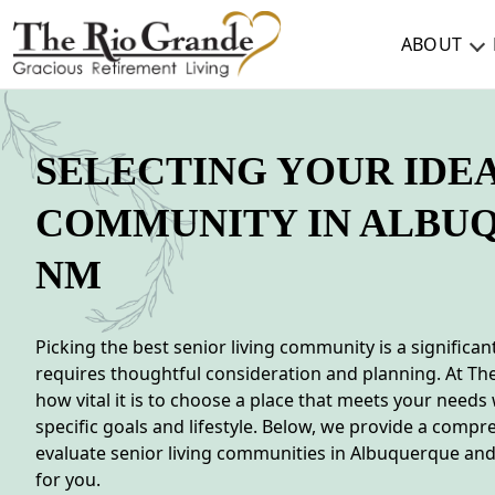
ABOUT
ABOUT
SELECTING YOUR IDE
TESTIMONIALS & REVIEWS
COMMUNITY IN ALBU
CAREERS
NM
LIVING HERE
COMMUNITY AMENITIES
Picking the best senior living community is a significan
requires thoughtful consideration and planning. At Th
CULINARY SERVICES
how vital it is to choose a place that meets your needs
RESIDENT TRAVEL PROGRAM
specific goals and lifestyle. Below, we provide a compr
evaluate senior living communities in Albuquerque and 
ACTIVITIES & EVENTS
for you.