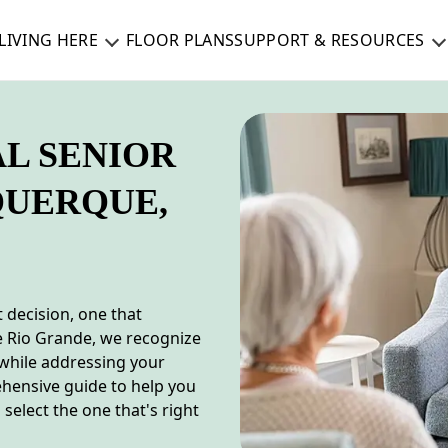
LIVING HERE
FLOOR PLANS
SUPPORT & RESOURCES
AL SENIOR
QUERQUE,
t decision, one that
e Rio Grande, we recognize
 while addressing your
ehensive guide to help you
select the one that's right