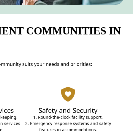
MENT COMMUNITIES IN
ommunity suits your needs and priorities:
vices
Safety and Security
ekeeping,
1. Round-the-clock facility support.
n services
2. Emergency response systems and safety
e.
features in accommodations.