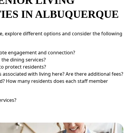
ENIOR LIVING
IES IN ALBUQUERQUE
, explore different options and consider the following
te engagement and connection?
the dining services?
to protect residents?
associated with living here? Are there additional fees?
ned? How many residents does each staff member
ervices?