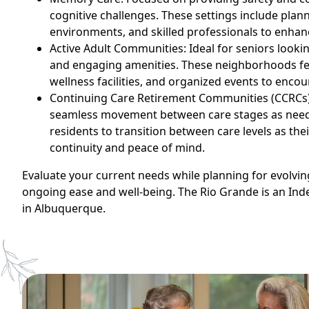
cognitive challenges. These settings include plann
environments, and skilled professionals to enhance
Active Adult Communities: Ideal for seniors looking
and engaging amenities. These neighborhoods fe
wellness facilities, and organized events to encou
Continuing Care Retirement Communities (CCRCs):
seamless movement between care stages as need
residents to transition between care levels as the
continuity and peace of mind.
Evaluate your current needs while planning for evolvi
ongoing ease and well-being. The Rio Grande is an In
in Albuquerque.