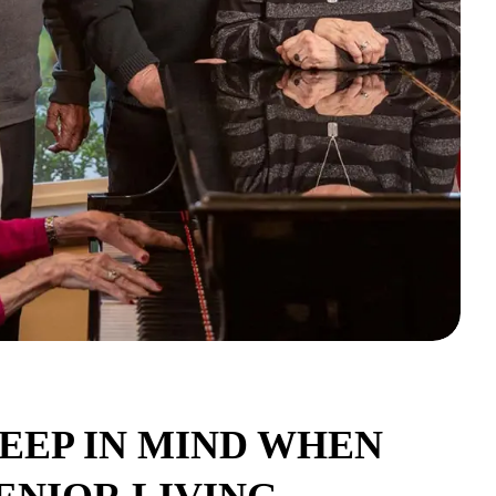
EEP IN MIND WHEN