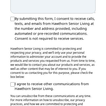
By submitting this form, I consent to receive calls,
texts, and emails from Hawthorn Senior Living at
the number and address provided, including
automated or pre-recorded communications.
Consent is not required to receive services.
Hawthorn Senior Living is committed to protecting and
respecting your privacy, and we’ll only use your personal
information to administer your account and to provide the
products and services you requested from us. From time to time,
we would like to contact you about our products and services, as
well as other content that may be of interest to you. If you
consent to us contacting you for this purpose, please check the
box below:
I agree to receive other communications from
Hawthorn Senior Living.
You can unsubscribe from these communications at any time.
For more information on how to unsubscribe, our privacy
practices, and how we are committed to protecting and