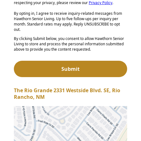
respecting your privacy, please review our
Privacy Policy
.
By opting in, I agree to receive inquiry-related messages from
Hawthorn Senior Living. Up to five follow-ups per inquiry per
month. Standard rates may apply. Reply UNSUBSCRIBE to opt
out.
By clicking Submit below, you consent to allow Hawthorn Senior
Living to store and process the personal information submitted
above to provide you the content requested.
The Rio Grande 2331 Westside Blvd. SE, Rio
Rancho, NM