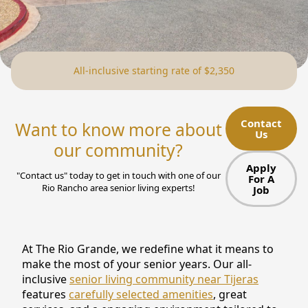
NEARBY ATTRACTIONS
FLOOR PLANS
All-inclusive starting rate of $2,350
SUPPORT & RESOURCES
SELECTING YOUR IDEAL COMMUNITY
Contact
Want to know more about
Us
MANAGING COSTS
our community?
SENIOR HEALTH AND WELLNESS
Apply
"Contact us" today to get in touch with one of our
For A
Rio Rancho area senior living experts!
Job
COMMUNITY LIVING
BLOG
At The Rio Grande, we redefine what it means to
FAQ
make the most of your senior years. Our all-
inclusive
senior living community near Tijeras
GALLERY
features
carefully selected amenities
, great