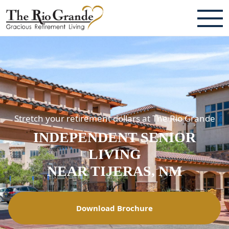
ABOUT
TESTIMONIALS & REVIEWS
CAREERS
Stretch your retirement dollars at The Rio Grande
LIVING HERE
INDEPENDENT SENIOR
COMMUNITY AMENITIES
LIVING
CULINARY SERVICES
NEAR TIJERAS, NM
RESIDENT TRAVEL PROGRAM
Download Brochure
ACTIVITIES & EVENTS