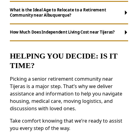
What is the Ideal Age to Relocate to a Retirement
Community near Albuquerque?
Maintenance-Free Living:
Forget about
chores like cooking, cleaning, and yard work.
How Much Does Independent Living Cost near Tijeras?
Opportunities for Socializing:
Enjoy daily
activities, events, and group outings to
remain active.
HELPING YOU DECIDE: IS IT
Support for Wellness:
Access to nutritious
TIME?
meals, health resources, and fitness
programs.
Picking a senior retirement community near
Security and Safety Features:
Features like
Tijeras is a major step. That’s why we deliver
emergency response systems and on-site
assistance and information to help you navigate
staff provide reassurance.
housing, medical care, moving logistics, and
discussions with loved ones.
Residents near Tijeras value the feeling of
belonging and the opportunity to forge new
Take comfort knowing that we’re ready to assist
friendships.
you every step of the way.