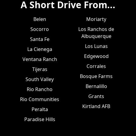
A Short Drive From...
Belen
Moriarty
Socorro
Los Ranchos de
Albuquerque
Santa Fe
Los Lunas
La Cienega
Edgewood
Ventana Ranch
Corrales
Tijeras
Bosque Farms
South Valley
Bernalillo
Rio Rancho
Grants
Rio Communities
Kirtland AFB
Peralta
Paradise Hills