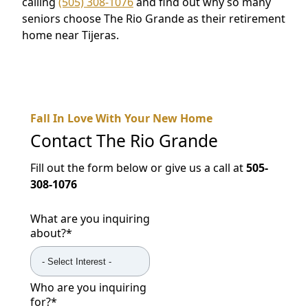
calling
(505) 308-1076
and find out why so many
seniors choose The Rio Grande as their retirement
home near Tijeras.
Fall In Love With Your New Home
Contact
The Rio Grande
Fill out the form below or give us a call at
505-
308-1076
What are you inquiring
about?
*
Who are you inquiring
for?
*