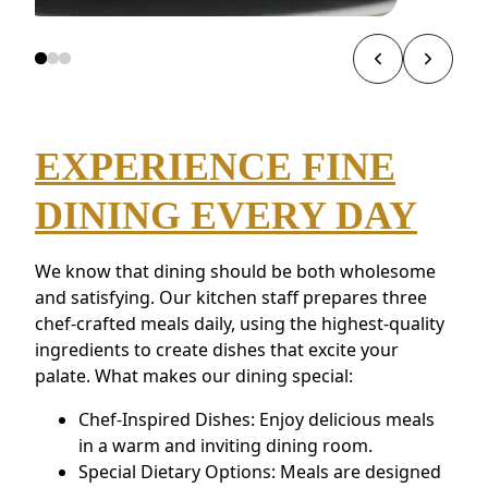
EXPERIENCE FINE
DINING EVERY DAY
We know that dining should be both wholesome
and satisfying. Our kitchen staff prepares three
chef-crafted meals daily, using the highest-quality
ingredients to create dishes that excite your
palate. What makes our dining special:
Chef-Inspired Dishes: Enjoy delicious meals
in a warm and inviting dining room.
Special Dietary Options: Meals are designed