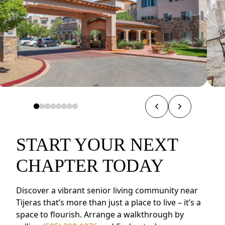
START YOUR NEXT
CHAPTER TODAY
Discover a vibrant senior living community near
Tijeras that’s more than just a place to live – it’s a
space to flourish. Arrange a walkthrough by