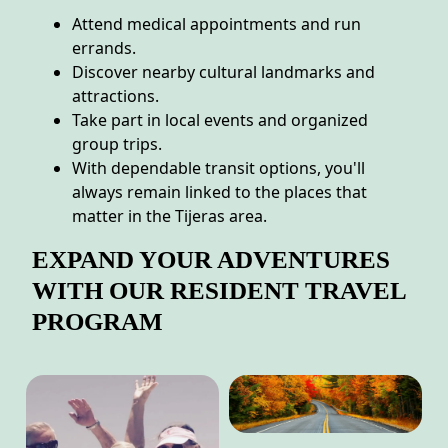
Attend medical appointments and run
errands.
Discover nearby cultural landmarks and
attractions.
Take part in local events and organized
group trips.
With dependable transit options, you'll
always remain linked to the places that
matter in the Tijeras area.
EXPAND YOUR ADVENTURES
WITH OUR RESIDENT TRAVEL
PROGRAM