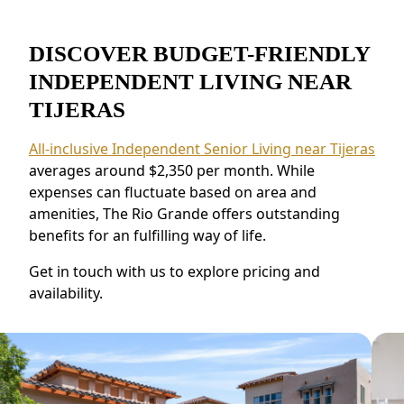
DISCOVER BUDGET-FRIENDLY
INDEPENDENT LIVING NEAR
TIJERAS
All-inclusive Independent Senior Living near Tijeras
averages around $2,350 per month. While
expenses can fluctuate based on area and
amenities, The Rio Grande offers outstanding
benefits for an fulfilling way of life.
Get in touch with us to explore pricing and
availability.