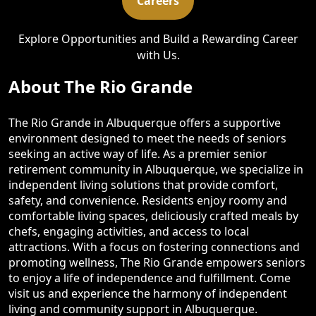
Careers
Explore Opportunities and Build a Rewarding Career
with Us.
About The Rio Grande
The Rio Grande in Albuquerque offers a supportive
environment designed to meet the needs of seniors
seeking an active way of life. As a premier senior
retirement community in Albuquerque, we specialize in
independent living solutions that provide comfort,
safety, and convenience. Residents enjoy roomy and
comfortable living spaces, deliciously crafted meals by
chefs, engaging activities, and access to local
attractions. With a focus on fostering connections and
promoting wellness, The Rio Grande empowers seniors
to enjoy a life of independence and fulfillment. Come
visit us and experience the harmony of independent
living and community support in Albuquerque.