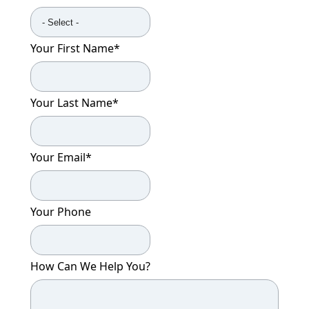
Your First Name
*
Your Last Name
*
Your Email
*
Your Phone
How Can We Help You?