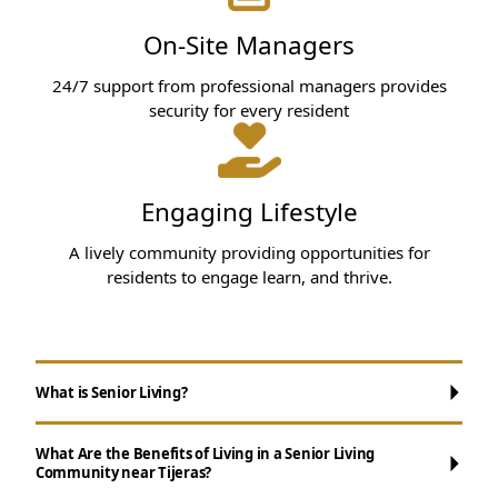
On-Site Managers
24/7 support from professional managers provides
security for every resident
Engaging Lifestyle
A lively community providing opportunities for
residents to engage learn, and thrive.
What is Senior Living?
What Are the Benefits of Living in a Senior Living
Community near Tijeras?