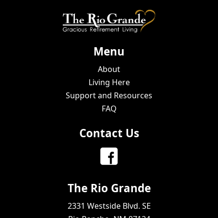
Menu
About
Living Here
Support and Resources
FAQ
Contact Us
The Rio Grande
2331 Westside Blvd. SE