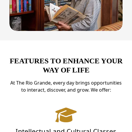
FEATURES TO ENHANCE YOUR
WAY OF LIFE
At The Rio Grande, every day brings opportunities
to interact, discover, and grow. We offer:
Intellectual and Cultural Classes