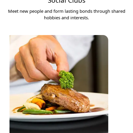
Social Clubs
Meet new people and form lasting bonds through shared
hobbies and interests.