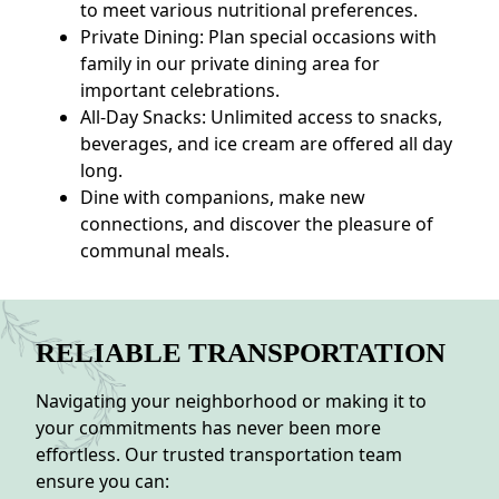
to meet various nutritional preferences.
Private Dining: Plan special occasions with
family in our private dining area for
important celebrations.
All-Day Snacks: Unlimited access to snacks,
beverages, and ice cream are offered all day
long.
Dine with companions, make new
connections, and discover the pleasure of
communal meals.
RELIABLE TRANSPORTATION
Navigating your neighborhood or making it to
your commitments has never been more
effortless. Our trusted transportation team
ensure you can: