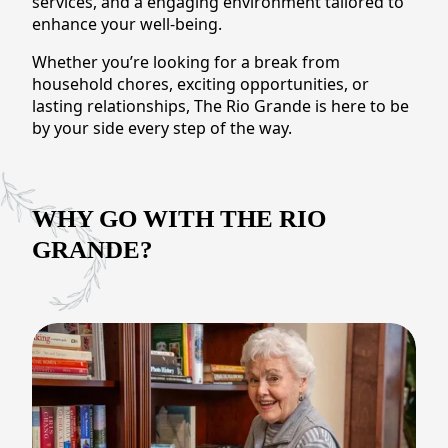
services, and a engaging environment tailored to
CONTACT US
enhance your well-being.
Whether you’re looking for a break from
Schedule a Visit
(505) 308-1076
household chores, exciting opportunities, or
lasting relationships, The Rio Grande is here to be
by your side every step of the way.
WHY GO WITH THE RIO
GRANDE?