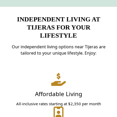
INDEPENDENT LIVING AT
TIJERAS FOR YOUR
LIFESTYLE
Our independent living options near Tijeras are
tailored to your unique lifestyle. Enjoy:
Affordable Living
All-inclusive rates starting at $2,350 per month