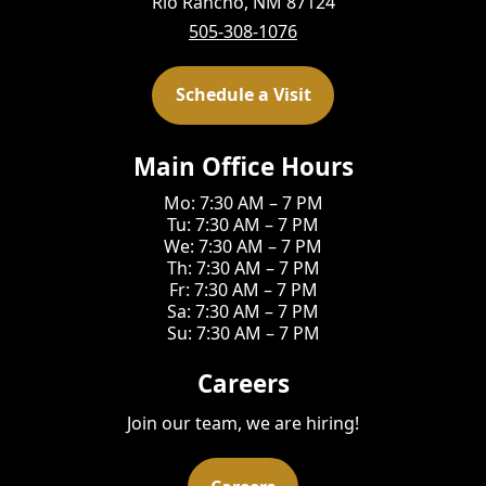
Rio Rancho, NM 87124
505-308-1076
Schedule a Visit
Main Office Hours
Mo: 7:30 AM – 7 PM
Tu: 7:30 AM – 7 PM
We: 7:30 AM – 7 PM
Th: 7:30 AM – 7 PM
Fr: 7:30 AM – 7 PM
Sa: 7:30 AM – 7 PM
Su: 7:30 AM – 7 PM
Careers
Join our team, we are hiring!