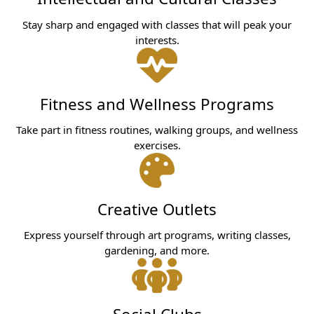
Stay sharp and engaged with classes that will peak your
interests.
Fitness and Wellness Programs
Take part in fitness routines, walking groups, and wellness
exercises.
Creative Outlets
Express yourself through art programs, writing classes,
gardening, and more.