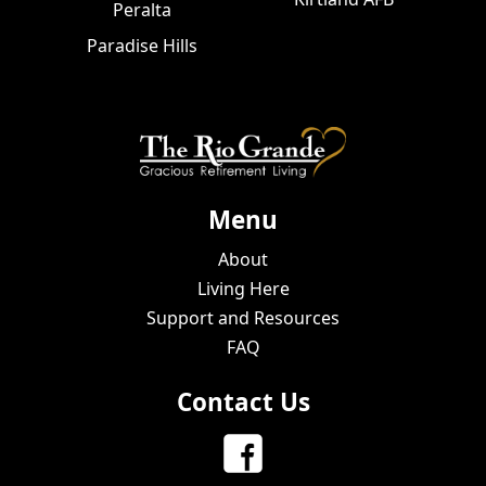
Peralta
Paradise Hills
Menu
About
Living Here
Support and Resources
FAQ
Contact Us