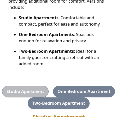
providing additional room for comfort. Versions
CONTACT US
include:
Studio Apartments
: Comfortable and
Schedule a Visit
(505) 308-1076
compact, perfect for ease and autonomy.
One-Bedroom Apartments
: Spacious
enough for relaxation and privacy.
Two-Bedroom Apartments
: Ideal for a
family guest or crafting a retreat with an
added room
Studio Apartment
One-Bedroom Apartment
Two-Bedroom Apartment