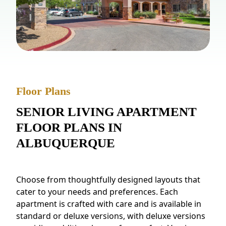
NEARBY ATTRACTIONS
FLOOR PLANS
SUPPORT & RESOURCES
SELECTING YOUR IDEAL COMMUNITY
Floor Plans
MANAGING COSTS
SENIOR LIVING APARTMENT
SENIOR HEALTH AND WELLNESS
FLOOR PLANS IN
COMMUNITY LIVING
ALBUQUERQUE
BLOG
Choose from thoughtfully designed layouts that
FAQ
cater to your needs and preferences. Each
apartment is crafted with care and is available in
GALLERY
standard or deluxe versions, with deluxe versions