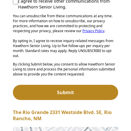
I agree to receive other communications from
Hawthorn Senior Living.
You can unsubscribe from these communications at any time.
For more information on how to unsubscribe, our privacy
practices, and how we are committed to protecting and
respecting your privacy, please review our
Privacy Policy
.
By opting in, I agree to receive inquiry-related messages from
Hawthorn Senior Living. Up to five follow-ups per inquiry per
month. Standard rates may apply. Reply UNSUBSCRIBE to opt
out.
By clicking Submit below, you consent to allow Hawthorn Senior
Living to store and process the personal information submitted
above to provide you the content requested.
The Rio Grande 2331 Westside Blvd. SE, Rio
Rancho, NM