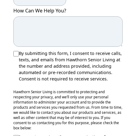
How Can We Help You?
By submitting this form, I consent to receive calls,
texts, and emails from Hawthorn Senior Living at
the number and address provided, including
automated or pre-recorded communications.
Consent is not required to receive services.
Hawthorn Senior Living is committed to protecting and
respecting your privacy, and we’ll only use your personal
information to administer your account and to provide the
products and services you requested from us. From time to time,
we would like to contact you about our products and services, as
well as other content that may be of interest to you. If you
consent to us contacting you for this purpose, please check the
box below: