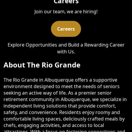
Careers
Join our team, we are hiring!
Careers
Explore Opportunities and Build a Rewarding Career
with Us.
About The Rio Grande
The Rio Grande in Albuquerque offers a supportive
environment designed to meet the needs of seniors
seeking an active way of life. As a premier senior
retirement community in Albuquerque, we specialize in
independent living solutions that provide comfort,
safety, and convenience. Residents enjoy roomy and
comfortable living spaces, deliciously crafted meals by
chefs, engaging activities, and access to local
attractions. With a focus on fostering connections and