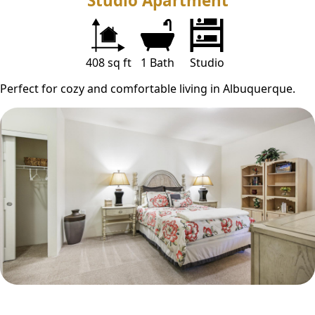
Studio Apartment
408 sq ft
1 Bath
Studio
Perfect for cozy and comfortable living in Albuquerque.