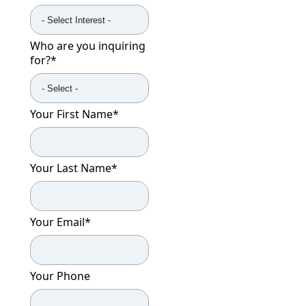
Who are you inquiring
for?
*
Your First Name
*
Your Last Name
*
Your Email
*
Your Phone