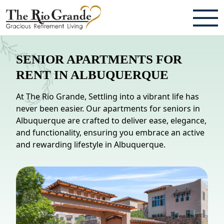
ABOUT
SENIOR APARTMENTS FOR
TESTIMONIALS & REVIEWS
RENT IN ALBUQUERQUE
CAREERS
At The Rio Grande, Settling into a vibrant life has
never been easier. Our apartments for seniors in
LIVING HERE
Albuquerque are crafted to deliver ease, elegance,
and functionality, ensuring you embrace an active
COMMUNITY AMENITIES
and rewarding lifestyle in Albuquerque.
CULINARY SERVICES
RESIDENT TRAVEL PROGRAM
ACTIVITIES & EVENTS