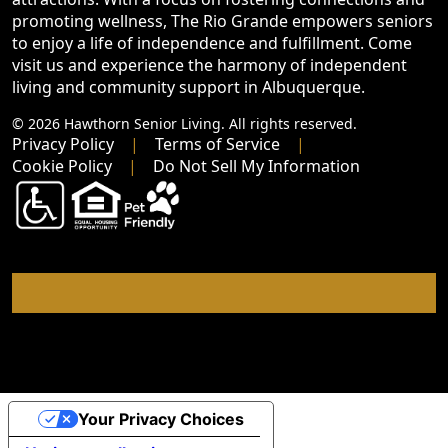
promoting wellness, The Rio Grande empowers seniors
to enjoy a life of independence and fulfillment. Come
visit us and experience the harmony of independent
living and community support in Albuquerque.
© 2026 Hawthorn Senior Living. All rights reserved.
Privacy Policy
Terms of Service
Cookie Policy
Do Not Sell My Information
Your Privacy Choices