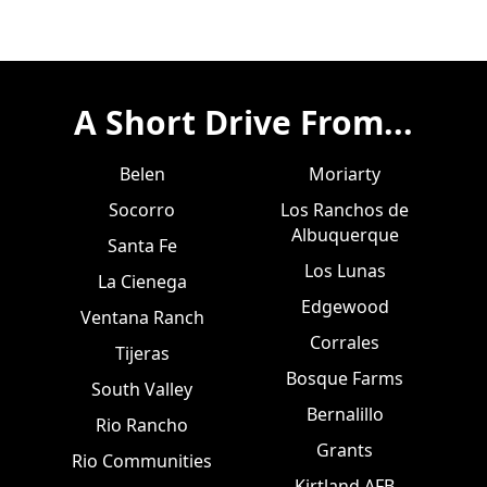
A Short Drive From...
Belen
Moriarty
Socorro
Los Ranchos de
Albuquerque
Santa Fe
Los Lunas
La Cienega
Edgewood
Ventana Ranch
Corrales
Tijeras
Bosque Farms
South Valley
Bernalillo
Rio Rancho
Grants
Rio Communities
Kirtland AFB