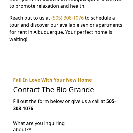
to promote relaxation and health.
Reach out to us at
(505) 308-1076
to schedule a
tour and discover our available senior apartments
for rent in Albuquerque. Your perfect home is
waiting!
Fall In Love With Your New Home
Contact
The Rio Grande
Fill out the form below or give us a call at
505-
308-1076
What are you inquiring
about?
*