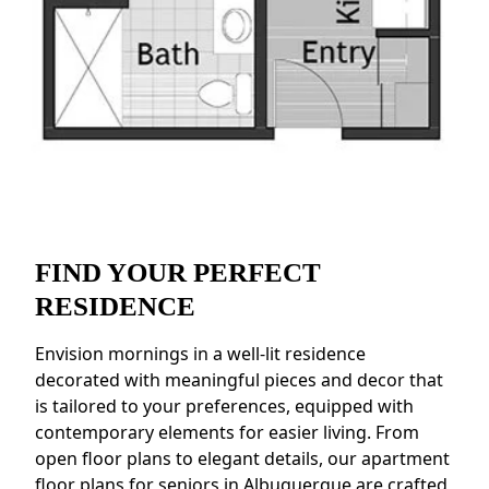
FIND YOUR PERFECT
RESIDENCE
Envision mornings in a well-lit residence
decorated with meaningful pieces and decor that
is tailored to your preferences, equipped with
contemporary elements for easier living. From
open floor plans to elegant details, our apartment
floor plans for seniors in Albuquerque are crafted