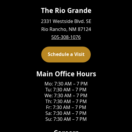
The Rio Grande
2331 Westside Blvd. SE
Rio Rancho, NM 87124
505-308-1076
Schedule a Visit
Main Office Hours
Mo: 7:30 AM – 7 PM
Tu: 7:30 AM – 7 PM
We: 7:30 AM – 7 PM
Th: 7:30 AM – 7 PM
Fr: 7:30 AM – 7 PM
Sa: 7:30 AM – 7 PM
Su: 7:30 AM – 7 PM