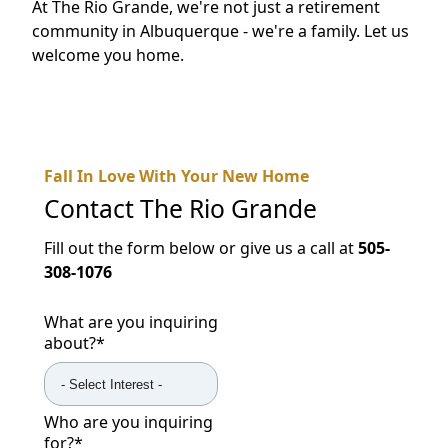
At The Rio Grande, we're not just a retirement
community in Albuquerque - we're a family. Let us
welcome you home.
Fall In Love With Your New Home
Contact
The Rio Grande
Fill out the form below or give us a call at
505-
308-1076
What are you inquiring
about?
*
Who are you inquiring
for?
*