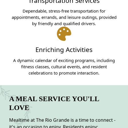
Transportation Services
Dependable, stress-free transportation for
appointments, errands, and leisure outings, provided
by friendly and qualified drivers.
Enriching Activities
A dynamic calendar of exciting programs, including
fitness classes, cultural events, and resident
celebrations to promote interaction.
A MEAL SERVICE YOU'LL
LOVE
Mealtime at The Rio Grande is a time to connect -
it's an occasion to enjoy. Residents enjoy: