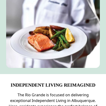
INDEPENDENT LIVING REIMAGINED
The Rio Grande is focused on delivering
exceptional Independent Living in Albuquerque.