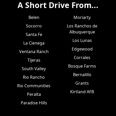
A Short Drive From...
Belen
Moriarty
Socorro
Los Ranchos de
Albuquerque
Santa Fe
Los Lunas
La Cienega
Edgewood
Ventana Ranch
Corrales
Tijeras
Bosque Farms
South Valley
Bernalillo
Rio Rancho
Grants
Rio Communities
Kirtland AFB
Peralta
Paradise Hills