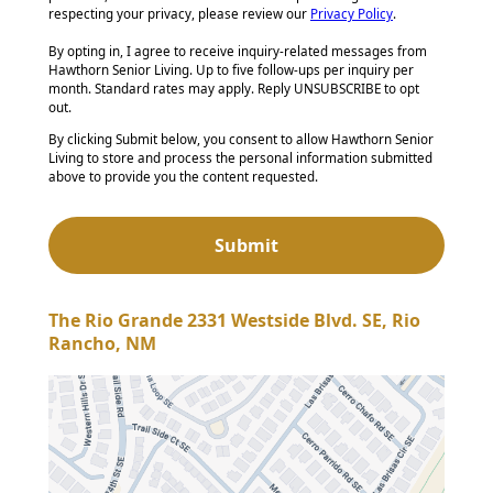
respecting your privacy, please review our
Privacy Policy
.
By opting in, I agree to receive inquiry-related messages from
Hawthorn Senior Living. Up to five follow-ups per inquiry per
month. Standard rates may apply. Reply UNSUBSCRIBE to opt
out.
By clicking Submit below, you consent to allow Hawthorn Senior
Living to store and process the personal information submitted
above to provide you the content requested.
The Rio Grande 2331 Westside Blvd. SE, Rio
Rancho, NM