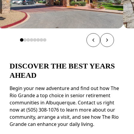
DISCOVER THE BEST YEARS
AHEAD
Begin your new adventure and find out how The
Rio Grande a top choice in senior retirement
communities in Albuquerque. Contact us right
now at (505) 308-1076 to learn more about our
community, arrange a visit, and see how The Rio
Grande can enhance your daily living.