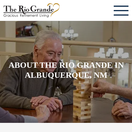
ABOUT
TESTIMONIALS & REVIEWS
CAREERS
ABOUT THE RIO GRANDE IN
LIVING HERE
ALBUQUERQUE, NM
COMMUNITY AMENITIES
CULINARY SERVICES
RESIDENT TRAVEL PROGRAM
ACTIVITIES & EVENTS