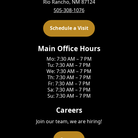
Rio Rancho, NM 87124
505-308-1076
Schedule a Visit
Main Office Hours
Mo: 7:30 AM – 7 PM
Tu: 7:30 AM – 7 PM
We: 7:30 AM – 7 PM
Th: 7:30 AM – 7 PM
Fr: 7:30 AM – 7 PM
Sa: 7:30 AM – 7 PM
Su: 7:30 AM – 7 PM
Careers
Join our team, we are hiring!