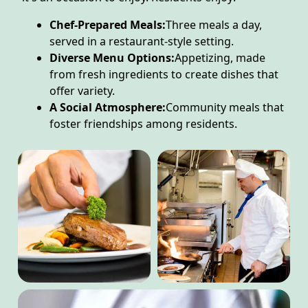
Chef-Prepared Meals:
Three meals a day,
served in a restaurant-style setting.
Diverse Menu Options:
Appetizing, made
from fresh ingredients to create dishes that
offer variety.
A Social Atmosphere:
Community meals that
foster friendships among residents.