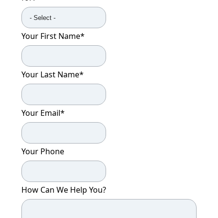
Your First Name
*
Your Last Name
*
Your Email
*
Your Phone
How Can We Help You?