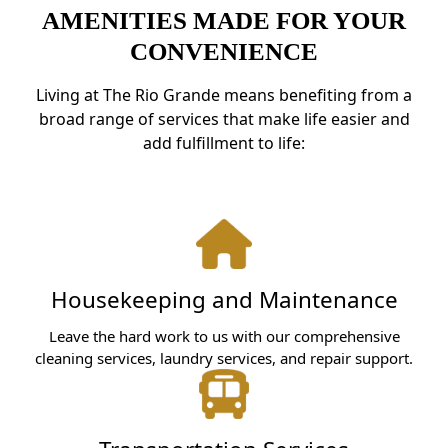
AMENITIES MADE FOR YOUR
CONVENIENCE
Living at The Rio Grande means benefiting from a
broad range of services that make life easier and
add fulfillment to life:
Housekeeping and Maintenance
Leave the hard work to us with our comprehensive
cleaning services, laundry services, and repair support.