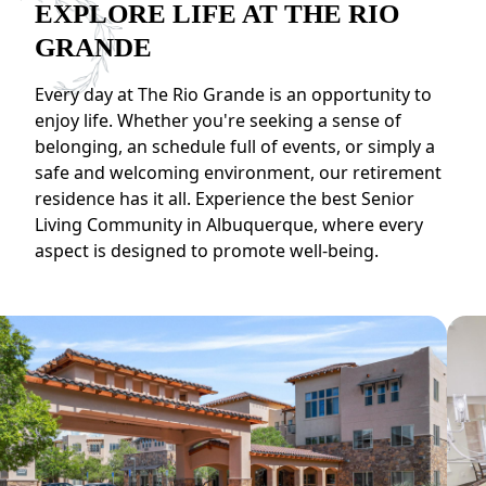
EXPLORE LIFE AT THE RIO
GRANDE
Every day at The Rio Grande is an opportunity to
enjoy life. Whether you're seeking a sense of
belonging, an schedule full of events, or simply a
safe and welcoming environment, our retirement
residence has it all. Experience the best Senior
Living Community in Albuquerque, where every
aspect is designed to promote well-being.