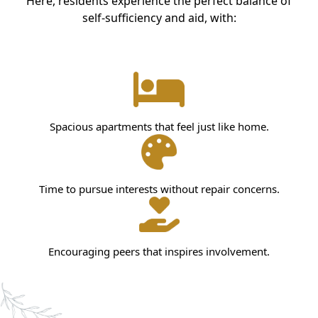
Here, residents experience the perfect balance of
self-sufficiency and aid, with:
Spacious apartments that feel just like home.
Time to pursue interests without repair concerns.
Encouraging peers that inspires involvement.