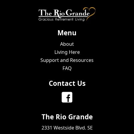
Menu
About
Living Here
Support and Resources
FAQ
Contact Us
The Rio Grande
2331 Westside Blvd. SE