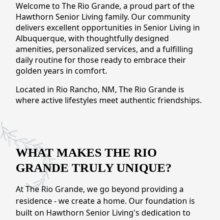
NEARBY ATTRACTIONS
Welcome to The Rio Grande, a proud part of the
Hawthorn Senior Living family. Our community
delivers excellent opportunities in Senior Living in
FLOOR PLANS
Albuquerque, with thoughtfully designed
amenities, personalized services, and a fulfilling
SUPPORT & RESOURCES
daily routine for those ready to embrace their
golden years in comfort.
SELECTING YOUR IDEAL COMMUNITY
Located in Rio Rancho, NM, The Rio Grande is
MANAGING COSTS
where active lifestyles meet authentic friendships.
SENIOR HEALTH AND WELLNESS
COMMUNITY LIVING
WHAT MAKES THE RIO
BLOG
GRANDE TRULY UNIQUE?
FAQ
At The Rio Grande, we go beyond providing a
residence - we create a home. Our foundation is
GALLERY
built on Hawthorn Senior Living's dedication to