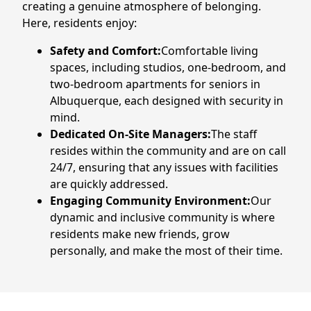
creating a genuine atmosphere of belonging.
CONTACT US
Here, residents enjoy:
Safety and Comfort:
Comfortable living
Schedule a Visit
(505) 308-1076
spaces, including studios, one-bedroom, and
two-bedroom apartments for seniors in
Albuquerque, each designed with security in
mind.
Dedicated On-Site Managers:
The staff
resides within the community and are on call
24/7, ensuring that any issues with facilities
are quickly addressed.
Engaging Community Environment:
Our
dynamic and inclusive community is where
residents make new friends, grow
personally, and make the most of their time.