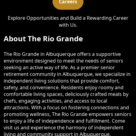
Careers
Explore Opportunities and Build a Rewarding Career
with Us.
About The Rio Grande
The Rio Grande in Albuquerque offers a supportive
environment designed to meet the needs of seniors
seeking an active way of life. As a premier senior
retirement community in Albuquerque, we specialize in
independent living solutions that provide comfort,
safety, and convenience. Residents enjoy roomy and
comfortable living spaces, deliciously crafted meals by
chefs, engaging activities, and access to local
attractions. With a focus on fostering connections and
promoting wellness, The Rio Grande empowers seniors
to enjoy a life of independence and fulfillment. Come
visit us and experience the harmony of independent
living and community support in Albuquerque.