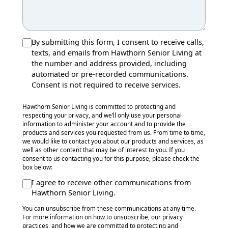
By submitting this form, I consent to receive calls,
texts, and emails from Hawthorn Senior Living at
the number and address provided, including
automated or pre-recorded communications.
Consent is not required to receive services.
Hawthorn Senior Living is committed to protecting and
respecting your privacy, and we’ll only use your personal
information to administer your account and to provide the
products and services you requested from us. From time to time,
we would like to contact you about our products and services, as
well as other content that may be of interest to you. If you
consent to us contacting you for this purpose, please check the
box below:
I agree to receive other communications from
Hawthorn Senior Living.
You can unsubscribe from these communications at any time.
For more information on how to unsubscribe, our privacy
practices, and how we are committed to protecting and