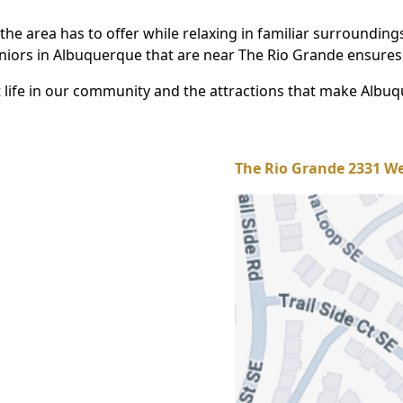
the area has to offer while relaxing in familiar surroundin
eniors in Albuquerque that are near The Rio Grande ensures
life in our community and the attractions that make Albuqu
The Rio Grande 2331 We