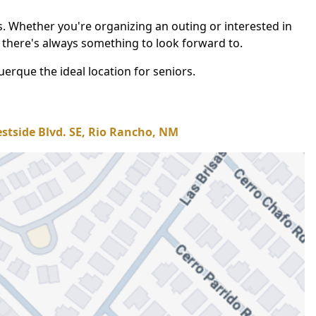
gs. Whether you're organizing an outing or interested in
 there's always something to look forward to.
erque the ideal location for seniors.
stside Blvd. SE, Rio Rancho, NM