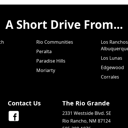
A Short Drive From...
ch
Rio Communities
Los Ranchos
Albuquerqu
Peralta
Los Lunas
Paradise Hills
Edgewood
Moriarty
Corrales
Contact Us
The Rio Grande
2331 Westside Blvd. SE
Rio Rancho, NM 87124