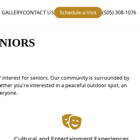
GALLERY
CONTACT US
Schedule a Visit
(505) 308-1076
NIORS
of interest for seniors. Our community is surrounded by
hether you're interested in a peaceful outdoor spot, an
veryone.
Cultural and Entertainment Experiences