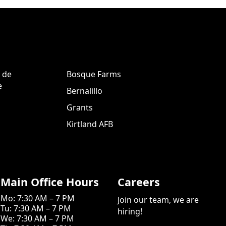
 de
Bosque Farms
e
Bernalillo
Grants
Kirtland AFB
Main Office Hours
Careers
Mo: 7:30 AM – 7 PM
Join our team, we are
Tu: 7:30 AM – 7 PM
hiring!
We: 7:30 AM – 7 PM