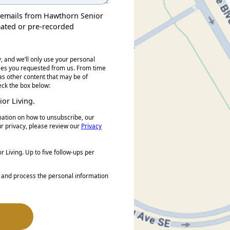
nd emails from Hawthorn Senior
mated or pre-recorded
, and we’ll only use your personal
ices you requested from us. From time
 as other content that may be of
heck the box below:
or Living.
ation on how to unsubscribe, our
r privacy, please review our
Privacy
 Living. Up to five follow-ups per
e and process the personal information