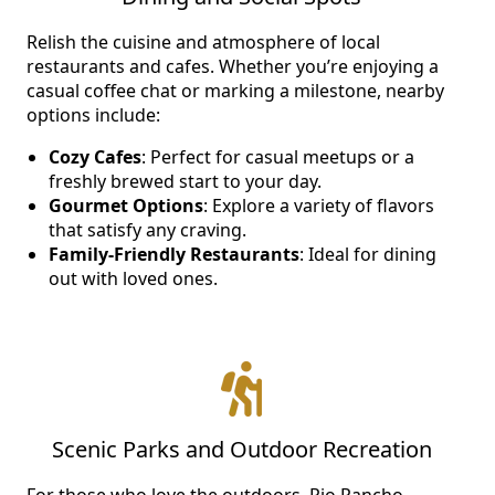
NEARBY ATTRACTIONS
Relish the cuisine and atmosphere of local
restaurants and cafes. Whether you’re enjoying a
FLOOR PLANS
casual coffee chat or marking a milestone, nearby
options include:
SUPPORT & RESOURCES
Cozy Cafes
: Perfect for casual meetups or a
freshly brewed start to your day.
SELECTING YOUR IDEAL COMMUNITY
Gourmet Options
: Explore a variety of flavors
MANAGING COSTS
that satisfy any craving.
Family-Friendly Restaurants
: Ideal for dining
SENIOR HEALTH AND WELLNESS
out with loved ones.
COMMUNITY LIVING
BLOG
FAQ
Scenic Parks and Outdoor Recreation
GALLERY
For those who love the outdoors, Rio Rancho