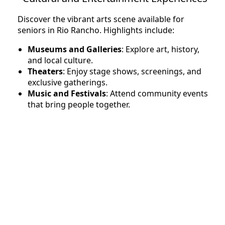
Discover the vibrant arts scene available for
seniors in Rio Rancho. Highlights include:
Museums and Galleries
: Explore art, history,
and local culture.
Theaters
: Enjoy stage shows, screenings, and
exclusive gatherings.
Music and Festivals
: Attend community events
that bring people together.