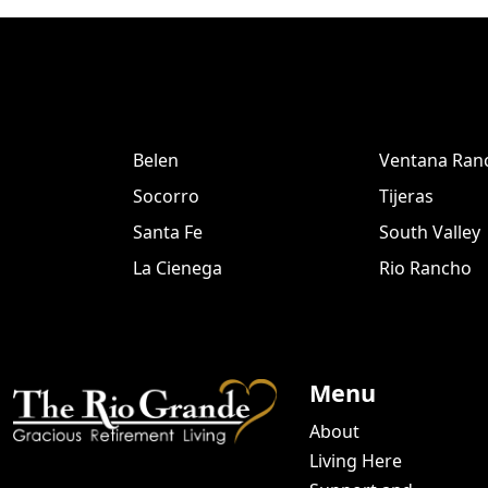
Belen
Ventana Ran
Socorro
Tijeras
Santa Fe
South Valley
La Cienega
Rio Rancho
Menu
About
Living Here