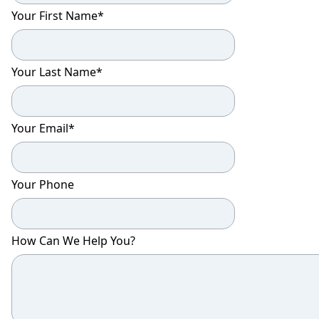
Your First Name
*
Your Last Name
*
Your Email
*
Your Phone
How Can We Help You?