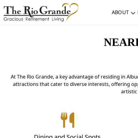
ABOUT
ABOUT
NEAR
TESTIMONIALS & REVIEWS
CAREERS
At The Rio Grande, a key advantage of residing in Albu
LIVING HERE
attractions that cater to diverse interests, offering 
COMMUNITY AMENITIES
artisti
CULINARY SERVICES
RESIDENT TRAVEL PROGRAM
ACTIVITIES & EVENTS
Dining and Social Spots