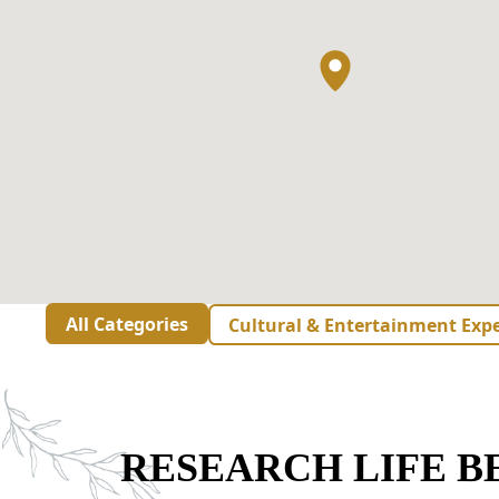
All Categories
Cultural & Entertainment Exp
RESEARCH LIFE 