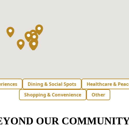
eriences
Dining & Social Spots
Healthcare & Peac
Shopping & Convenience
Other
BEYOND OUR COMMUNITY