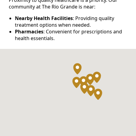
community at The Rio Grande is near:
Nearby Health Facilities
: Providing quality
treatment options when needed.
Pharmacies
: Convenient for prescriptions and
health essentials.