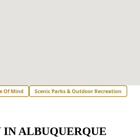
e Of Mind
Scenic Parks & Outdoor Recreation
 IN ALBUQUERQUE