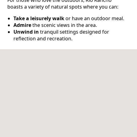
boasts a variety of natural spots where you can:
CONTACT US
Take a leisurely walk
or have an outdoor meal.
Admire
the scenic views in the area.
Schedule a Visit
(505) 308-1076
Unwind in
tranquil settings designed for
reflection and recreation.