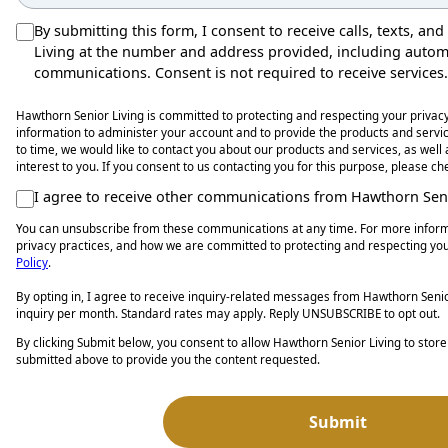
By submitting this form, I consent to receive calls, texts, a
Living at the number and address provided, including auto
communications. Consent is not required to receive services.
Hawthorn Senior Living is committed to protecting and respecting your privacy
information to administer your account and to provide the products and serv
to time, we would like to contact you about our products and services, as well
interest to you. If you consent to us contacting you for this purpose, please c
I agree to receive other communications from Hawthorn Seni
You can unsubscribe from these communications at any time. For more inform
privacy practices, and how we are committed to protecting and respecting you
Policy
.
By opting in, I agree to receive inquiry-related messages from Hawthorn Senior
inquiry per month. Standard rates may apply. Reply UNSUBSCRIBE to opt out.
By clicking Submit below, you consent to allow Hawthorn Senior Living to stor
submitted above to provide you the content requested.