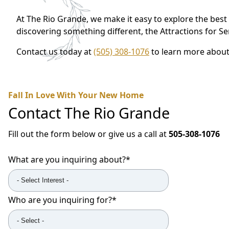
At The Rio Grande, we make it easy to explore the best 
discovering something different, the Attractions for S
Contact us today at
(505) 308-1076
to learn more about 
Fall In Love With Your New Home
Contact
The Rio Grande
Fill out the form below or give us a call at
505-308-1076
What are you inquiring about?
*
Who are you inquiring for?
*