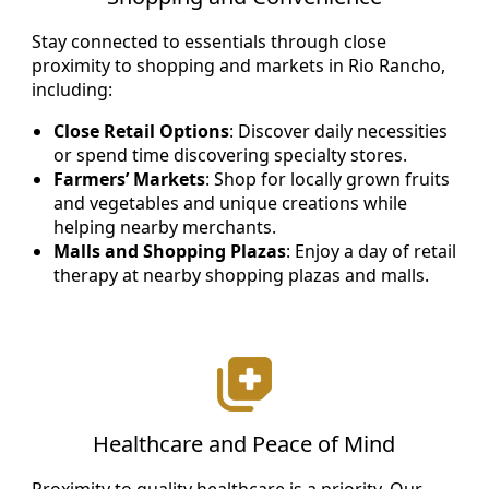
Stay connected to essentials through close
proximity to shopping and markets in Rio Rancho,
including:
Close Retail Options
: Discover daily necessities
or spend time discovering specialty stores.
Farmers’ Markets
: Shop for locally grown fruits
and vegetables and unique creations while
helping nearby merchants.
Malls and Shopping Plazas
: Enjoy a day of retail
therapy at nearby shopping plazas and malls.
Healthcare and Peace of Mind
Proximity to quality healthcare is a priority. Our