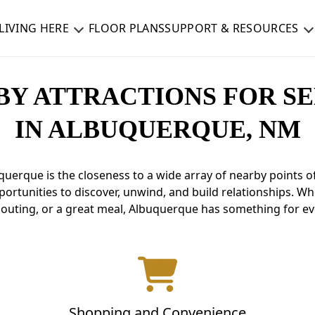
LIVING HERE
FLOOR PLANS
SUPPORT & RESOURCES
BY ATTRACTIONS FOR SE
IN ALBUQUERQUE, NM
querque is the closeness to a wide array of nearby points 
opportunities to discover, unwind, and build relationships. W
c outing, or a great meal, Albuquerque has something for e
Shopping and Convenience