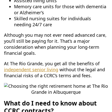
Assisted living units
Memory care units for those with dementia
or Alzheimer’s
Skilled nursing suites for individuals
needing 24/7 care
Although you may not ever need advanced care,
you’ll still be paying for it. That’s a major
consideration when planning your long-term
financial goals.
At The Rio Grande, you get all the benefits of
independent senior living
without the legal and
financial risks of a CCRC’s terms and fees.
What do I need to know about
CCRC contracts?