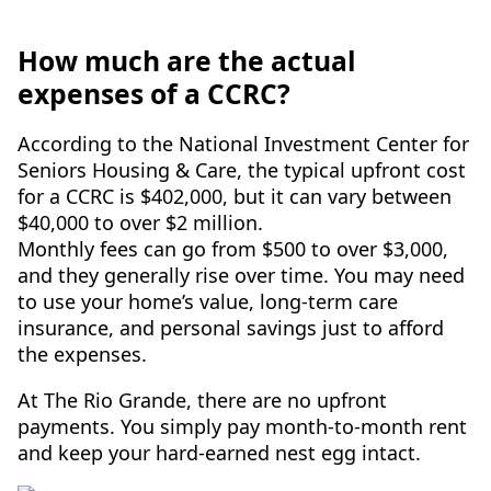
How much are the actual
expenses of a CCRC?
According to the National Investment Center for
Seniors Housing & Care, the typical upfront cost
for a CCRC is $402,000, but it can vary between
$40,000 to over $2 million.
Monthly fees can go from $500 to over $3,000,
and they generally rise over time. You may need
to use your home’s value, long-term care
insurance, and personal savings just to afford
the expenses.
At The Rio Grande, there are no upfront
payments. You simply pay month-to-month rent
and keep your hard-earned nest egg intact.