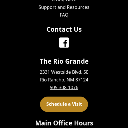
Support and Resources
FAQ
Contact Us
The Rio Grande
2331 Westside Blvd. SE
Rio Rancho, NM 87124
505-308-1076
Schedule a Visit
Main Office Hours