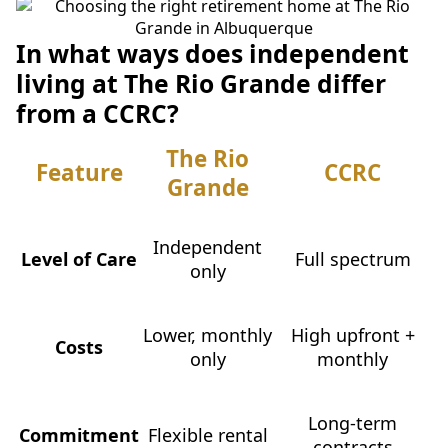
In what ways does independent
living at The Rio Grande differ
from a CCRC?
The Rio
Feature
CCRC
Grande
Independent
Level of Care
Full spectrum
only
Lower, monthly
High upfront +
Costs
only
monthly
Long-term
Commitment
Flexible rental
contracts