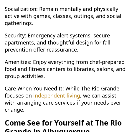
Socialization: Remain mentally and physically
active with games, classes, outings, and social
gatherings.
Security: Emergency alert systems, secure
apartments, and thoughtful design for fall
prevention offer reassurance.
Amenities: Enjoy everything from chef-prepared
food and fitness centers to libraries, salons, and
group activities.
Care When You Need It: While The Rio Grande
focuses on
independent living
, we can assist
with arranging care services if your needs ever
change.
Come See for Yourself at The Rio
Grande in Albuquerque