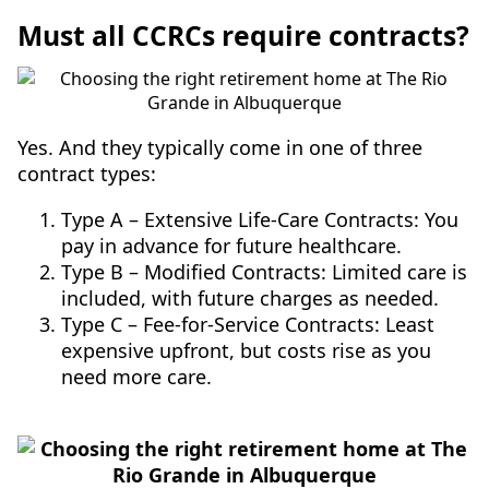
Must all CCRCs require contracts?
Yes. And they typically come in one of three
contract types:
Type A – Extensive Life-Care Contracts: You
pay in advance for future healthcare.
Type B – Modified Contracts: Limited care is
included, with future charges as needed.
Type C – Fee-for-Service Contracts: Least
expensive upfront, but costs rise as you
need more care.