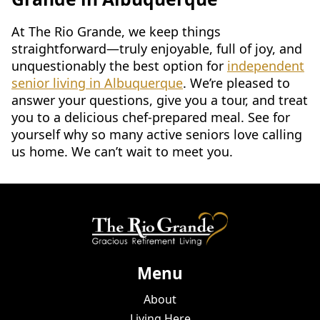
At The Rio Grande, we keep things
straightforward—truly enjoyable, full of joy, and
unquestionably the best option for
independent
senior living in Albuquerque
. We’re pleased to
answer your questions, give you a tour, and treat
you to a delicious chef-prepared meal. See for
yourself why so many active seniors love calling
us home. We can’t wait to meet you.
Menu
About
Living Here