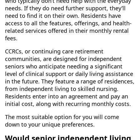
who typically don’t need help with the everyday
needs. If they do need further support, they’ll
need to find it on their own. Residents have
access to all the features, offerings, and health-
related services offered in their monthly rental
fees.
CCRCs, or continuing care retirement
communities, are designed for independent
seniors who anticipate needing a significant
level of clinical support or daily living assistance
in the future. They feature a range of residences,
from independent living to skilled nursing.
Residents enter into an agreement and pay an
initial cost, along with recurring monthly costs.
The most suitable option for you will come
down to your unique preferences.
Would senior independent living