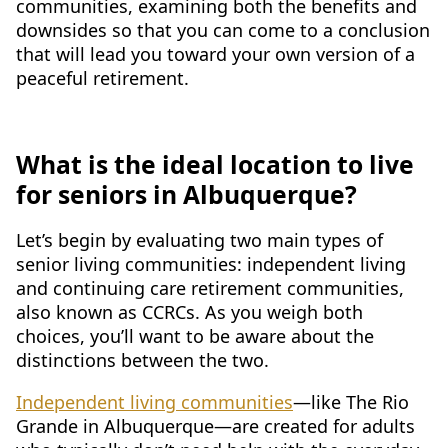
communities, examining both the benefits and
CONTACT US
downsides so that you can come to a conclusion
that will lead you toward your own version of a
Schedule a Visit
(505) 308-1076
peaceful retirement.
What is the ideal location to live
for seniors in Albuquerque?
Let’s begin by evaluating two main types of
senior living communities: independent living
and continuing care retirement communities,
also known as CCRCs. As you weigh both
choices, you’ll want to be aware about the
distinctions between the two.
Independent living communities
—like The Rio
Grande in Albuquerque—are created for adults