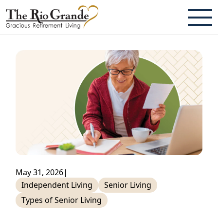
ABOUT
TESTIMONIALS & REVIEWS
CAREERS
LIVING HERE
COMMUNITY AMENITIES
CULINARY SERVICES
May 31, 2026
|
RESIDENT TRAVEL PROGRAM
Independent Living
Senior Living
Types of Senior Living
ACTIVITIES & EVENTS