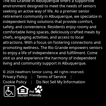
The Rio Grande in Albuquerque offers a supportive
environment designed to meet the needs of seniors
seeking an active way of life. As a premier senior
retirement community in Albuquerque, we specialize in
independent living solutions that provide comfort,
safety, and convenience. Residents enjoy roomy and
comfortable living spaces, deliciously crafted meals by
chefs, engaging activities, and access to local
attractions. With a focus on fostering connections and
promoting wellness, The Rio Grande empowers seniors
to enjoy a life of independence and fulfillment. Come
visit us and experience the harmony of independent
living and community support in Albuquerque.
© 2026 Hawthorn Senior Living. All rights reserved.
Privacy Policy
Terms of Service
Cookie Policy
Do Not Sell My Information