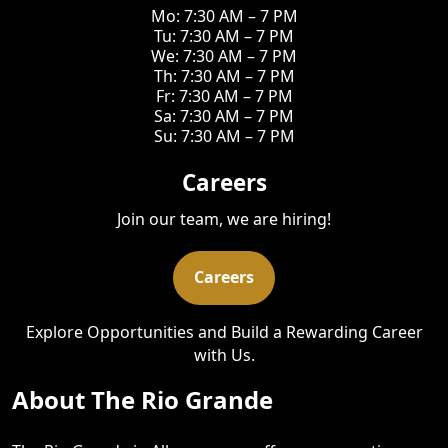
Mo: 7:30 AM – 7 PM
Tu: 7:30 AM – 7 PM
We: 7:30 AM – 7 PM
Th: 7:30 AM – 7 PM
Fr: 7:30 AM – 7 PM
Sa: 7:30 AM – 7 PM
Su: 7:30 AM – 7 PM
Careers
Join our team, we are hiring!
Careers
Explore Opportunities and Build a Rewarding Career
with Us.
About The Rio Grande