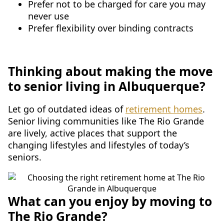
Prefer not to be charged for care you may
never use
Prefer flexibility over binding contracts
Thinking about making the move
to senior living in Albuquerque?
Let go of outdated ideas of
retirement homes
.
Senior living communities like The Rio Grande
are lively, active places that support the
changing lifestyles and lifestyles of today’s
seniors.
What can you enjoy by moving to
The Rio Grande?