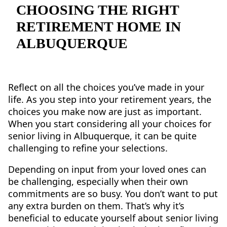
NEARBY ATTRACTIONS
CHOOSING THE RIGHT
RETIREMENT HOME IN
FLOOR PLANS
ALBUQUERQUE
SUPPORT & RESOURCES
SELECTING YOUR IDEAL COMMUNITY
Reflect on all the choices you’ve made in your
life. As you step into your retirement years, the
MANAGING COSTS
choices you make now are just as important.
SENIOR HEALTH AND WELLNESS
When you start considering all your choices for
senior living in Albuquerque, it can be quite
COMMUNITY LIVING
challenging to refine your selections.
BLOG
Depending on input from your loved ones can
be challenging, especially when their own
FAQ
commitments are so busy. You don’t want to put
any extra burden on them. That’s why it’s
GALLERY
beneficial to educate yourself about senior living