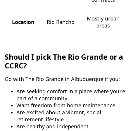
Mostly urban
Location
Rio Rancho
areas
Should I pick The Rio Grande or a
CCRC?
Go with The Rio Grande in Albuquerque if you:
Are seeking comfort in a place where you're
part of a community
Want freedom from home maintenance
Are excited about a vibrant, social
retirement lifestyle
Are healthy and independent