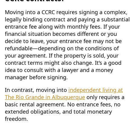
Moving into a CCRC requires signing a complex,
legally binding contract and paying a substantial
entrance fee along with monthly fees. If your
financial situation becomes different or you
decide to leave, your entrance fee may not be
refundable—depending on the conditions of
your agreement. If the property is sold, your
contract terms might also change. It’s a good
idea to consult with a lawyer and a money
manager before signing.
In contrast, moving into
independent living at
The Rio Grande in Albuquerque
only requires a
basic rental agreement. No entrance fees, no
extended obligations, and total monetary
freedom.