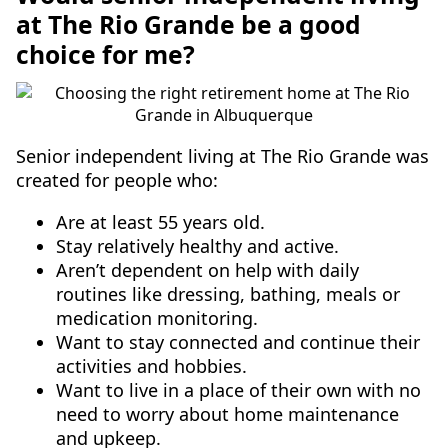
at The Rio Grande be a good
choice for me?
Senior independent living at The Rio Grande was
created for people who:
Are at least 55 years old.
Stay relatively healthy and active.
Aren’t dependent on help with daily
routines like dressing, bathing, meals or
medication monitoring.
Want to stay connected and continue their
activities and hobbies.
Want to live in a place of their own with no
need to worry about home maintenance
and upkeep.