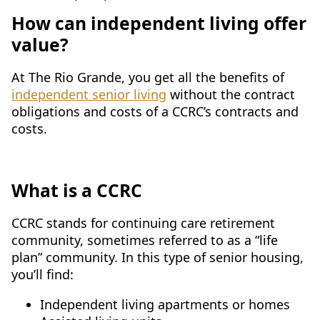
How can independent living offer
value?
At The Rio Grande, you get all the benefits of
independent senior living
without the contract
obligations and costs of a CCRC’s contracts and
costs.
What is a CCRC
CCRC stands for continuing care retirement
community, sometimes referred to as a “life
plan” community. In this type of senior housing,
you’ll find:
Independent living apartments or homes